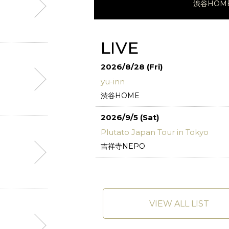
渋谷HOM
LIVE
2026/8/28 (Fri)
yu-inn
渋谷HOME
2026/9/5 (Sat)
Plutato Japan Tour in Tokyo
吉祥寺NEPO
VIEW ALL LIST