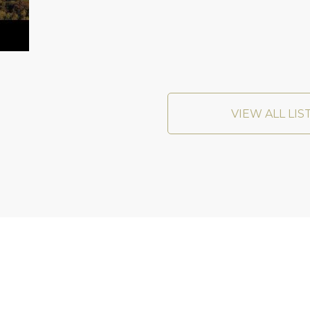
VIEW ALL LIS