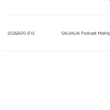
2026/4/10 (Fri)
SALVALAI Podcast Midni