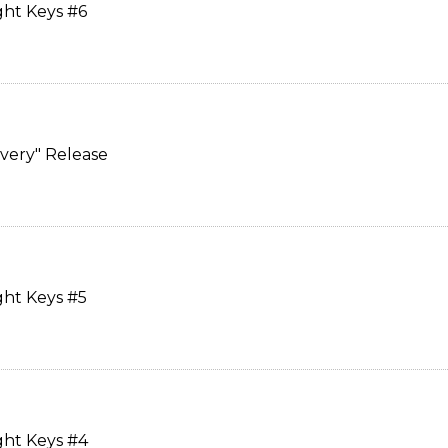
ght Keys #6
overy" Release
ght Keys #5
ght Keys #4