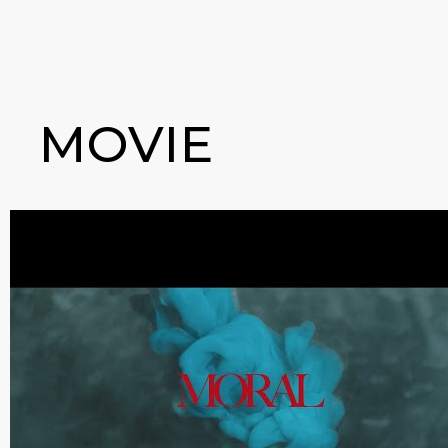
MOVIE