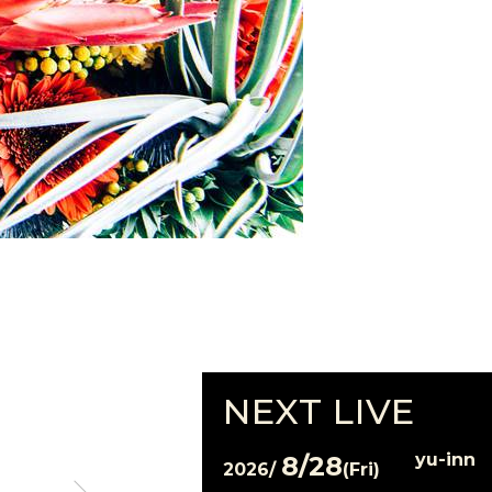
NEXT LIVE
yu-inn
8/28
2026/
(Fri)