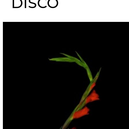
DISCO