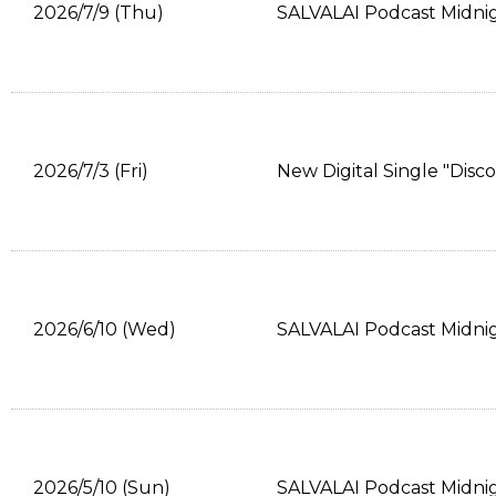
2026/7/9 (Thu)
SALVALAI Podcast Midni
2026/7/3 (Fri)
New Digital Single "Disc
2026/6/10 (Wed)
SALVALAI Podcast Midni
2026/5/10 (Sun)
SALVALAI Podcast Midni