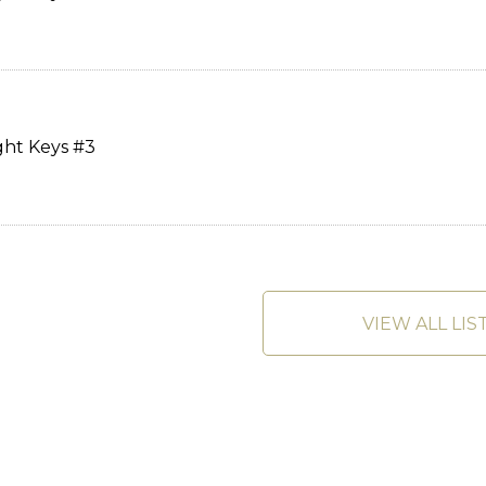
ght Keys #3
VIEW ALL LIS