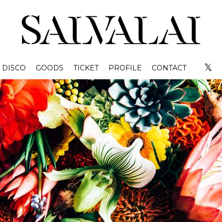
𝕏
DISCO
GOODS
TICKET
PROFILE
CONTACT