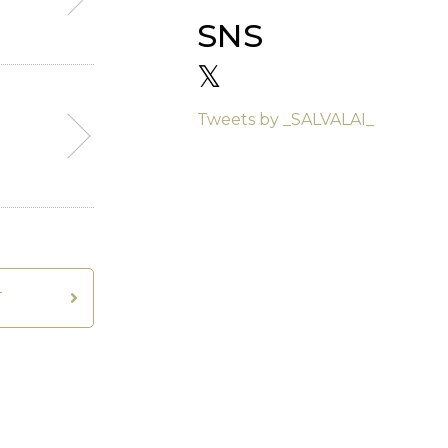
SNS
𝕏
Tweets by _SALVALAI_
T